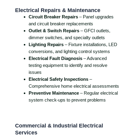
Electrical Repairs & Maintenance
Circuit Breaker Repairs
– Panel upgrades
and circuit breaker replacements
Outlet & Switch Repairs
– GFCI outlets,
dimmer switches, and specialty outlets
Lighting Repairs
– Fixture installations, LED
conversions, and lighting control systems
Electrical Fault Diagnosis
– Advanced
testing equipment to identify and resolve
issues
Electrical Safety Inspections
–
Comprehensive home electrical assessments
Preventive Maintenance
– Regular electrical
system check-ups to prevent problems
Commercial & Industrial Electrical
Services