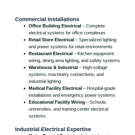
Commercial Installations
Office Building Electrical
– Complete
electrical systems for office complexes
Retail Store Electrical
– Specialized lighting
and power systems for retail environments
Restaurant Electrical
– Kitchen equipment
wiring, dining area lighting, and safety systems
Warehouse & Industrial
– High-voltage
systems, machinery connections, and
industrial lighting
Medical Facility Electrical
– Hospital-grade
installations and emergency power systems
Educational Facility Wiring
– Schools,
universities, and training center electrical
systems
Industrial Electrical Expertise