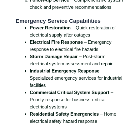
check and preventive recommendations
Emergency Service Capabilities
Power Restoration
– Quick restoration of
electrical supply after outages
Electrical Fire Response
– Emergency
response to electrical fire hazards
Storm Damage Repair
– Post-storm
electrical system assessment and repair
Industrial Emergency Response
–
Specialized emergency services for industrial
facilities
Commercial Critical System Support
–
Priority response for business-critical
electrical systems
Residential Safety Emergencies
– Home
electrical safety hazard response