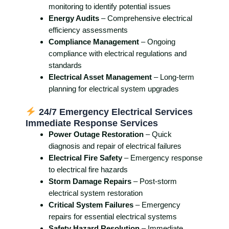
monitoring to identify potential issues
Energy Audits
– Comprehensive electrical
efficiency assessments
Compliance Management
– Ongoing
compliance with electrical regulations and
standards
Electrical Asset Management
– Long-term
planning for electrical system upgrades
24/7 Emergency Electrical Services
Immediate Response Services
Power Outage Restoration
– Quick
diagnosis and repair of electrical failures
Electrical Fire Safety
– Emergency response
to electrical fire hazards
Storm Damage Repairs
– Post-storm
electrical system restoration
Critical System Failures
– Emergency
repairs for essential electrical systems
Safety Hazard Resolution
– Immediate