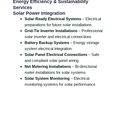
Energy Efficiency & Sustainability
Services
Solar Power Integration
Solar-Ready Electrical Systems
– Electrical
preparations for future solar installations
Grid-Tie Inverter Installations
– Professional
solar inverter and electrical connections
Battery Backup Systems
– Energy storage
system electrical integration
Solar Panel Electrical Connections
– Safe
and compliant solar panel wiring
Net Metering Installations
– Bi-directional
meter installations for solar systems
Solar System Monitoring
– Electrical
monitoring systems for solar performance