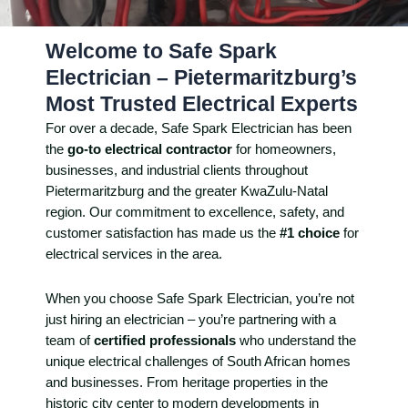
Welcome to Safe Spark
Electrician – Pietermaritzburg’s
Most Trusted Electrical Experts
For over a decade, Safe Spark Electrician has been
the
go-to electrical contractor
for homeowners,
businesses, and industrial clients throughout
Pietermaritzburg and the greater KwaZulu-Natal
region. Our commitment to excellence, safety, and
customer satisfaction has made us the
#1 choice
for
electrical services in the area.
When you choose Safe Spark Electrician, you’re not
just hiring an electrician – you’re partnering with a
team of
certified professionals
who understand the
unique electrical challenges of South African homes
and businesses. From heritage properties in the
historic city center to modern developments in