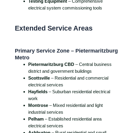
Testing Equipment
– Comprehensive
electrical system commissioning tools
Extended Service Areas
Primary Service Zone – Pietermaritzburg
Metro
Pietermaritzburg CBD
– Central business
district and government buildings
Scottsville
– Residential and commercial
electrical services
Hayfields
– Suburban residential electrical
work
Montrose
– Mixed residential and light
industrial services
Pelham
– Established residential area
electrical services
Ashburton
– Rural residential and small