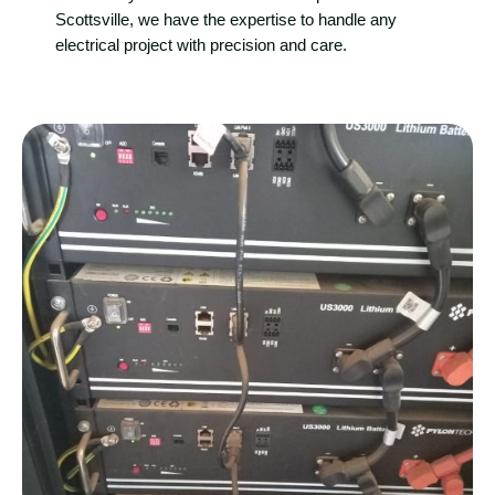
Scottsville, we have the expertise to handle any
electrical project with precision and care.