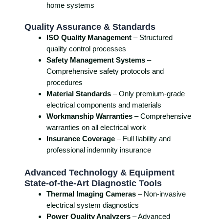
home systems
Quality Assurance & Standards
ISO Quality Management
– Structured
quality control processes
Safety Management Systems
–
Comprehensive safety protocols and
procedures
Material Standards
– Only premium-grade
electrical components and materials
Workmanship Warranties
– Comprehensive
warranties on all electrical work
Insurance Coverage
– Full liability and
professional indemnity insurance
Advanced Technology & Equipment
State-of-the-Art Diagnostic Tools
Thermal Imaging Cameras
– Non-invasive
electrical system diagnostics
Power Quality Analyzers
– Advanced