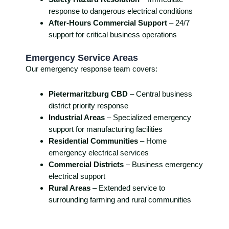
response to dangerous electrical conditions
After-Hours Commercial Support
– 24/7
support for critical business operations
Emergency Service Areas
Our emergency response team covers:
Pietermaritzburg CBD
– Central business
district priority response
Industrial Areas
– Specialized emergency
support for manufacturing facilities
Residential Communities
– Home
emergency electrical services
Commercial Districts
– Business emergency
electrical support
Rural Areas
– Extended service to
surrounding farming and rural communities