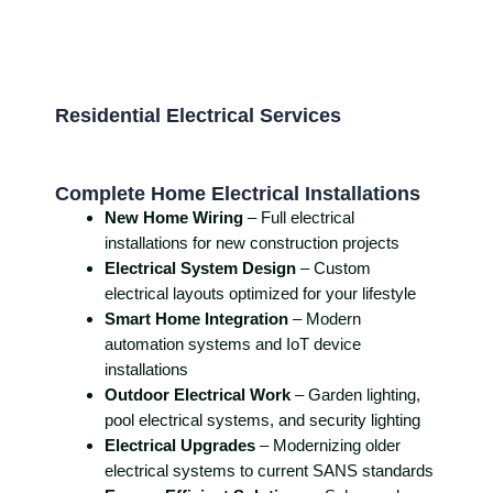
Residential Electrical Services
Complete Home Electrical Installations
New Home Wiring
– Full electrical
installations for new construction projects
Electrical System Design
– Custom
electrical layouts optimized for your lifestyle
Smart Home Integration
– Modern
automation systems and IoT device
installations
Outdoor Electrical Work
– Garden lighting,
pool electrical systems, and security lighting
Electrical Upgrades
– Modernizing older
electrical systems to current SANS standards