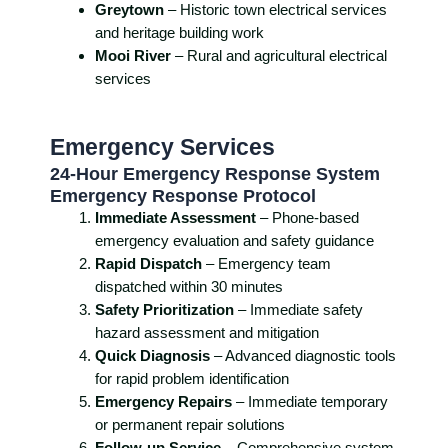
Greytown
– Historic town electrical services
and heritage building work
Mooi River
– Rural and agricultural electrical
services
Emergency Services
24-Hour Emergency Response System
Emergency Response Protocol
Immediate Assessment
– Phone-based
emergency evaluation and safety guidance
Rapid Dispatch
– Emergency team
dispatched within 30 minutes
Safety Prioritization
– Immediate safety
hazard assessment and mitigation
Quick Diagnosis
– Advanced diagnostic tools
for rapid problem identification
Emergency Repairs
– Immediate temporary
or permanent repair solutions
Follow-up Service
– Comprehensive system