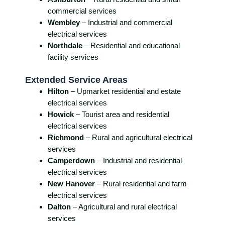
commercial services
Wembley
– Industrial and commercial
electrical services
Northdale
– Residential and educational
facility services
Extended Service Areas
Hilton
– Upmarket residential and estate
electrical services
Howick
– Tourist area and residential
electrical services
Richmond
– Rural and agricultural electrical
services
Camperdown
– Industrial and residential
electrical services
New Hanover
– Rural residential and farm
electrical services
Dalton
– Agricultural and rural electrical
services