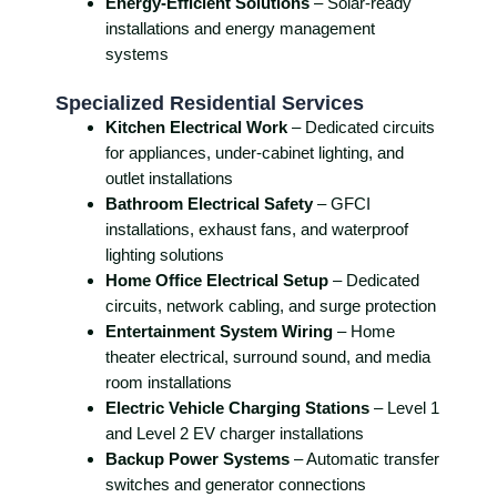
Energy-Efficient Solutions
– Solar-ready
installations and energy management
systems
Specialized Residential Services
Kitchen Electrical Work
– Dedicated circuits
for appliances, under-cabinet lighting, and
outlet installations
Bathroom Electrical Safety
– GFCI
installations, exhaust fans, and waterproof
lighting solutions
Home Office Electrical Setup
– Dedicated
circuits, network cabling, and surge protection
Entertainment System Wiring
– Home
theater electrical, surround sound, and media
room installations
Electric Vehicle Charging Stations
– Level 1
and Level 2 EV charger installations
Backup Power Systems
– Automatic transfer
switches and generator connections