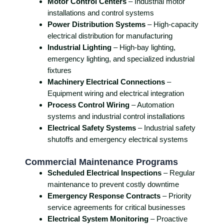
Motor Control Centers
– Industrial motor
installations and control systems
Power Distribution Systems
– High-capacity
electrical distribution for manufacturing
Industrial Lighting
– High-bay lighting,
emergency lighting, and specialized industrial
fixtures
Machinery Electrical Connections
–
Equipment wiring and electrical integration
Process Control Wiring
– Automation
systems and industrial control installations
Electrical Safety Systems
– Industrial safety
shutoffs and emergency electrical systems
Commercial Maintenance Programs
Scheduled Electrical Inspections
– Regular
maintenance to prevent costly downtime
Emergency Response Contracts
– Priority
service agreements for critical businesses
Electrical System Monitoring
– Proactive