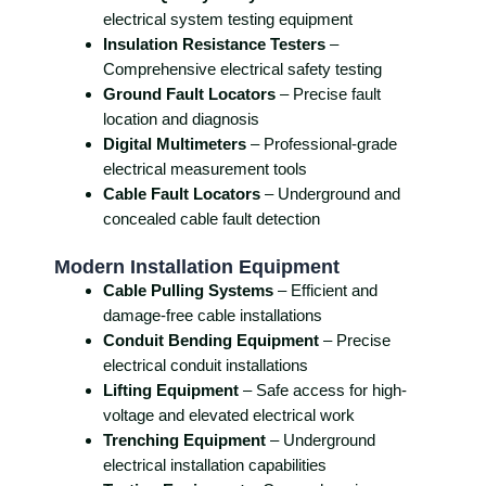
electrical system testing equipment
Insulation Resistance Testers
–
Comprehensive electrical safety testing
Ground Fault Locators
– Precise fault
location and diagnosis
Digital Multimeters
– Professional-grade
electrical measurement tools
Cable Fault Locators
– Underground and
concealed cable fault detection
Modern Installation Equipment
Cable Pulling Systems
– Efficient and
damage-free cable installations
Conduit Bending Equipment
– Precise
electrical conduit installations
Lifting Equipment
– Safe access for high-
voltage and elevated electrical work
Trenching Equipment
– Underground
electrical installation capabilities