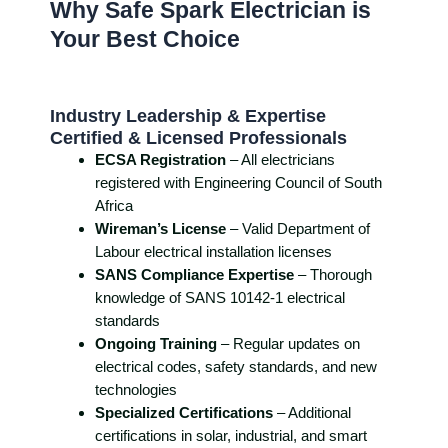
Why Safe Spark Electrician is
Your Best Choice
Industry Leadership & Expertise
Certified & Licensed Professionals
ECSA Registration
– All electricians
registered with Engineering Council of South
Africa
Wireman’s License
– Valid Department of
Labour electrical installation licenses
SANS Compliance Expertise
– Thorough
knowledge of SANS 10142-1 electrical
standards
Ongoing Training
– Regular updates on
electrical codes, safety standards, and new
technologies
Specialized Certifications
– Additional
certifications in solar, industrial, and smart